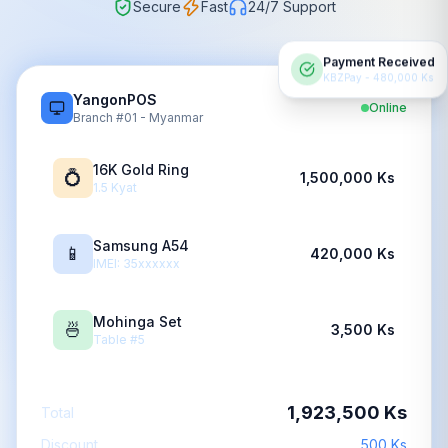
Secure
Fast
24/7 Support
Payment Received
KBZPay - 480,000 Ks
YangonPOS
Online
Branch #01 - Myanmar
16K Gold Ring
💍
1,500,000 Ks
1.5 Kyat
Samsung A54
📱
420,000 Ks
IMEI: 35xxxxxx
Mohinga Set
🍜
3,500 Ks
Table #5
1,923,500 Ks
Total
Discount
500 Ks