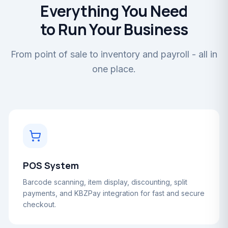
Everything You Need
to Run Your Business
From point of sale to inventory and payroll - all in
one place.
POS System
Barcode scanning, item display, discounting, split
payments, and KBZPay integration for fast and secure
checkout.