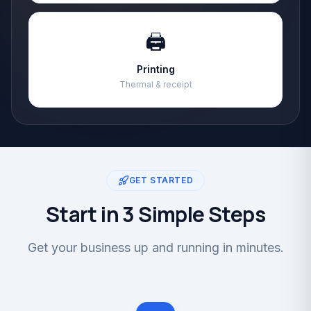
🖨️
Printing
Thermal & receipt
GET STARTED
Start in 3 Simple Steps
Get your business up and running in minutes.