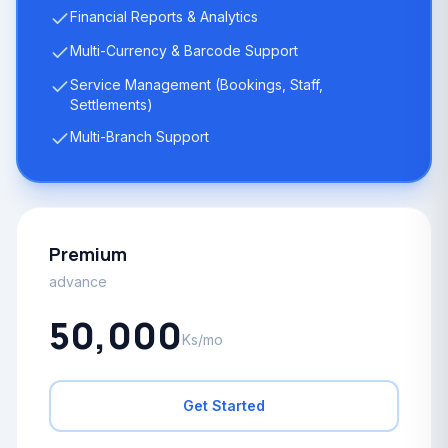
Financial Reports & Analytics
Multi-Currency & Barcode Support
Service Management (Bookings, Staff,
Settlements)
Multi-Branch Support
Premium
advance
50,000
Ks/mo
Get Started