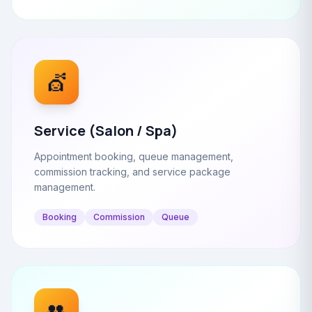
💇
Service (Salon / Spa)
Appointment booking, queue management,
commission tracking, and service package
management.
Booking
Commission
Queue
👥