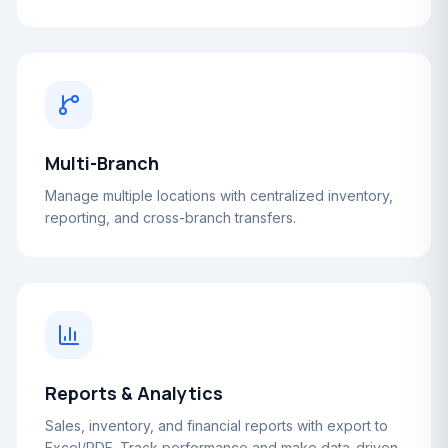
Multi-Branch
Manage multiple locations with centralized inventory,
reporting, and cross-branch transfers.
Reports & Analytics
Sales, inventory, and financial reports with export to
Excel/PDF. Track performance and make data-driven