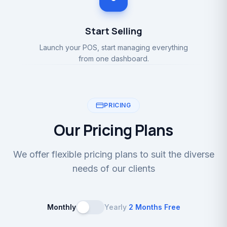
Start Selling
Launch your POS, start managing everything
from one dashboard.
PRICING
Our Pricing Plans
We offer flexible pricing plans to suit the diverse
needs of our clients
Monthly
Yearly
2 Months Free