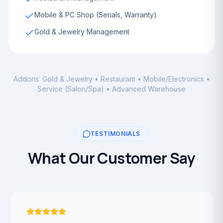
Mobile & PC Shop (Serials, Warranty)
Gold & Jewelry Management
Addons: Gold & Jewelry • Restaurant • Mobile/Electronics •
Service (Salon/Spa) • Advanced Warehouse
TESTIMONIALS
What Our Customer Say