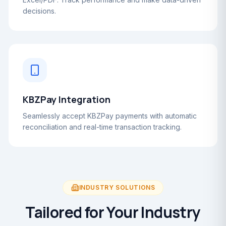
decisions.
KBZPay Integration
Seamlessly accept KBZPay payments with automatic
reconciliation and real-time transaction tracking.
INDUSTRY SOLUTIONS
Tailored for Your Industry