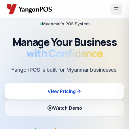
Myanmar's POS System
Manage Your Business
with Confidence
YangonPOS is built for Myanmar businesses.
View Pricing
Watch Demo