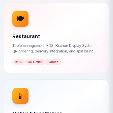
🍽️
Restaurant
Table management, KDS (Kitchen Display System),
QR ordering, delivery integration, and split billing.
KDS
QR Order
Tables
📱