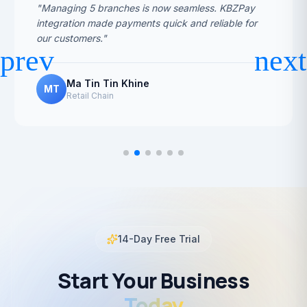
"Managing 5 branches is now seamless. KBZPay
integration made payments quick and reliable for
our customers."
Ma Tin Tin Khine
MT
Retail Chain
14-Day Free Trial
Start Your Business
Today