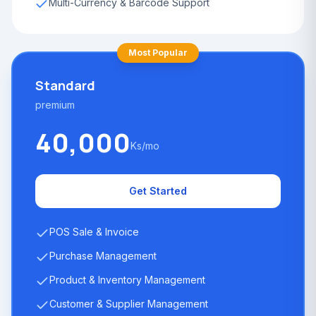
Multi-Currency & Barcode Support
Most Popular
Standard
premium
40,000
Ks/mo
Get Started
POS Sale & Invoice
Purchase Management
Product & Inventory Management
Customer & Supplier Management