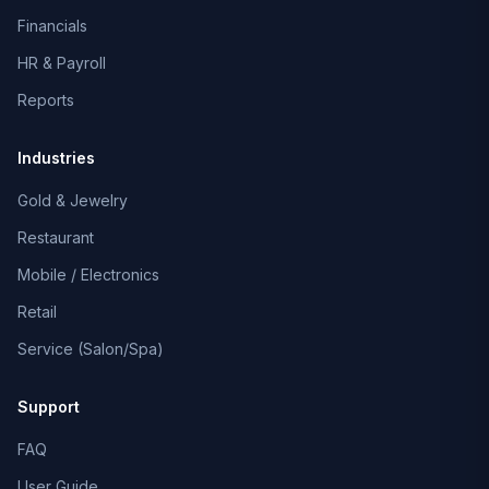
Financials
HR & Payroll
Reports
Industries
Gold & Jewelry
Restaurant
Mobile / Electronics
Retail
Service (Salon/Spa)
Support
FAQ
User Guide