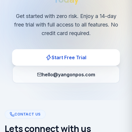
Get started with zero risk. Enjoy a 14-day
free trial with full access to all features. No
credit card required.
Start Free Trial
hello@yangonpos.com
CONTACT US
Lets connect with us