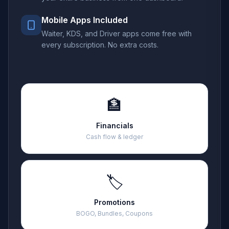
Mobile Apps Included
Waiter, KDS, and Driver apps come free with
every subscription. No extra costs.
🏦
Financials
Cash flow & ledger
🏷️
Promotions
BOGO, Bundles, Coupons