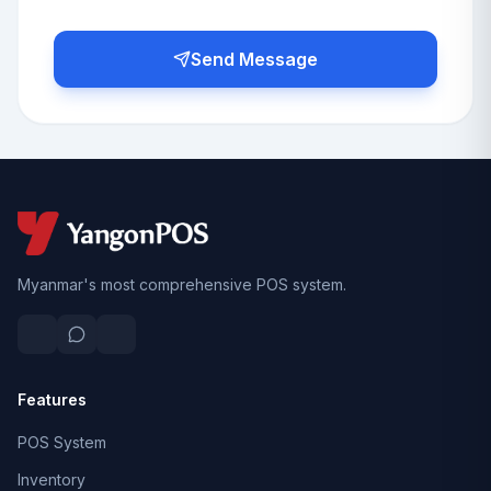
Send Message
Myanmar's most comprehensive POS system.
Features
POS System
Inventory