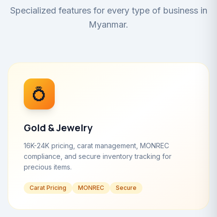
Specialized features for every type of business in
Myanmar.
💍
Gold & Jewelry
16K-24K pricing, carat management, MONREC
compliance, and secure inventory tracking for
precious items.
Carat Pricing
MONREC
Secure