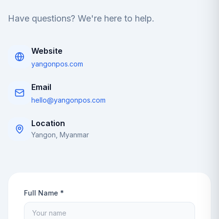
Have questions? We're here to help.
Website
yangonpos.com
Email
hello@yangonpos.com
Location
Yangon, Myanmar
Full Name *