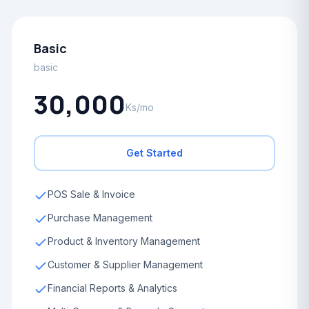
Basic
basic
30,000
Ks/mo
Get Started
POS Sale & Invoice
Purchase Management
Product & Inventory Management
Customer & Supplier Management
Financial Reports & Analytics