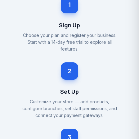
1
Sign Up
Choose your plan and register your business.
Start with a 14-day free trial to explore all
features.
2
Set Up
Customize your store — add products,
configure branches, set staff permissions, and
connect your payment gateways.
3