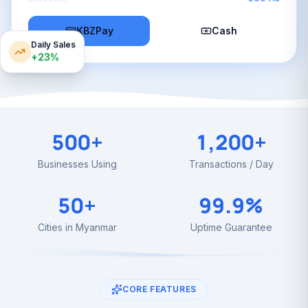
KBZPay
Cash
Daily Sales
+23%
500+
1,200+
Businesses Using
Transactions / Day
50+
99.9%
Cities in Myanmar
Uptime Guarantee
CORE FEATURES