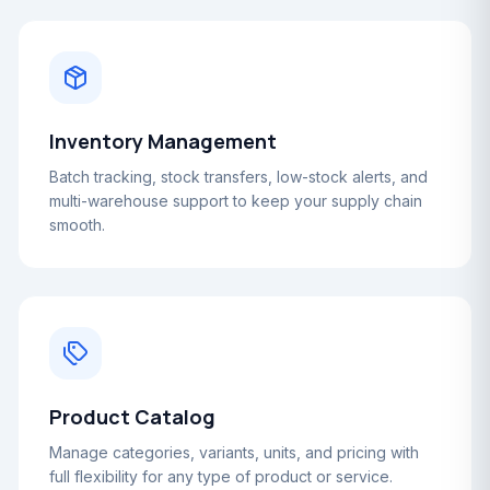
Inventory Management
Batch tracking, stock transfers, low-stock alerts, and
multi-warehouse support to keep your supply chain
smooth.
Product Catalog
Manage categories, variants, units, and pricing with
full flexibility for any type of product or service.