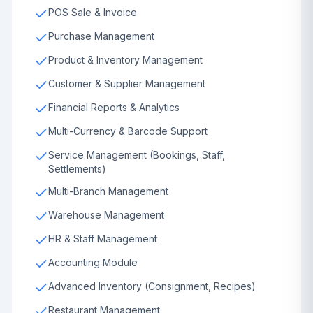
POS Sale & Invoice
Purchase Management
Product & Inventory Management
Customer & Supplier Management
Financial Reports & Analytics
Multi-Currency & Barcode Support
Service Management (Bookings, Staff,
Settlements)
Multi-Branch Management
Warehouse Management
HR & Staff Management
Accounting Module
Advanced Inventory (Consignment, Recipes)
Restaurant Management