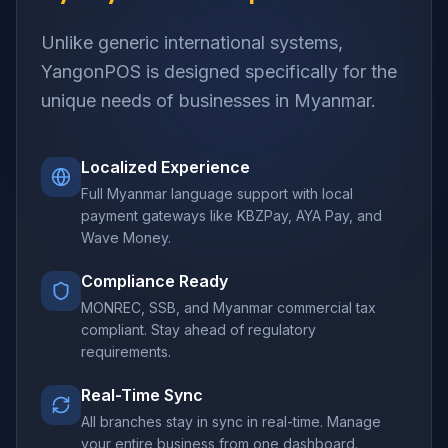
Unlike generic international systems,
YangonPOS is designed specifically for the
unique needs of businesses in Myanmar.
Localized Experience
Full Myanmar language support with local
payment gateways like KBZPay, AYA Pay, and
Wave Money.
Compliance Ready
MONREC, SSB, and Myanmar commercial tax
compliant. Stay ahead of regulatory
requirements.
Real-Time Sync
All branches stay in sync in real-time. Manage
your entire business from one dashboard.