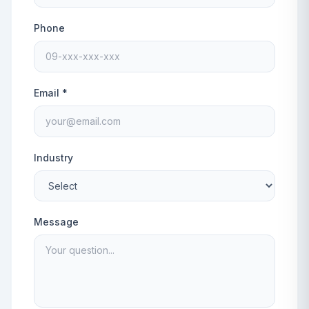
Phone
Email *
Industry
Message