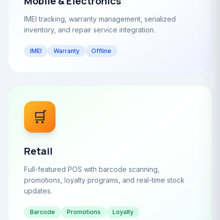
Mobile & Electronics
IMEI tracking, warranty management, serialized
inventory, and repair service integration.
IMEI
Warranty
Offline
🛒
Retail
Full-featured POS with barcode scanning,
promotions, loyalty programs, and real-time stock
updates.
Barcode
Promotions
Loyalty