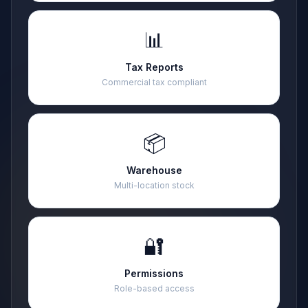
📊
Tax Reports
Commercial tax compliant
📦
Warehouse
Multi-location stock
🔐
Permissions
Role-based access