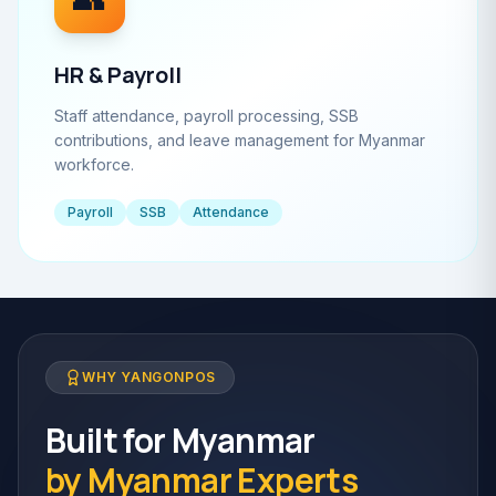
HR & Payroll
Staff attendance, payroll processing, SSB
contributions, and leave management for Myanmar
workforce.
Payroll
SSB
Attendance
WHY YANGONPOS
Built for Myanmar
by Myanmar Experts