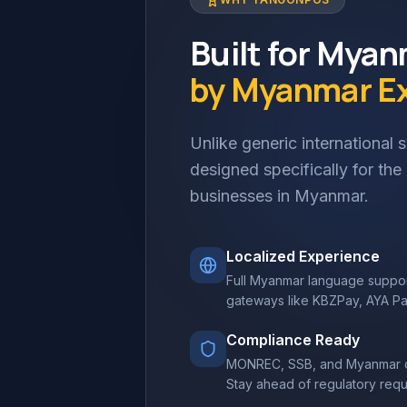
Built for Mya
by Myanmar E
Unlike generic international
designed specifically for th
businesses in Myanmar.
Localized Experience
Full Myanmar language suppor
gateways like KBZPay, AYA P
Compliance Ready
MONREC, SSB, and Myanmar co
Stay ahead of regulatory requ