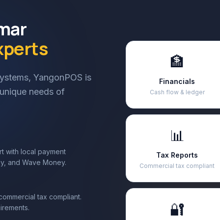
nmar
xperts
🏦
 systems, YangonPOS is
Financials
e unique needs of
Cash flow & ledger
📊
t with local payment
Tax Reports
ay, and Wave Money.
Commercial tax compliant
mmercial tax compliant.
🔐
irements.