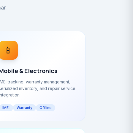
ar.
📱
Mobile & Electronics
IMEI tracking, warranty management,
serialized inventory, and repair service
integration.
IMEI
Warranty
Offline