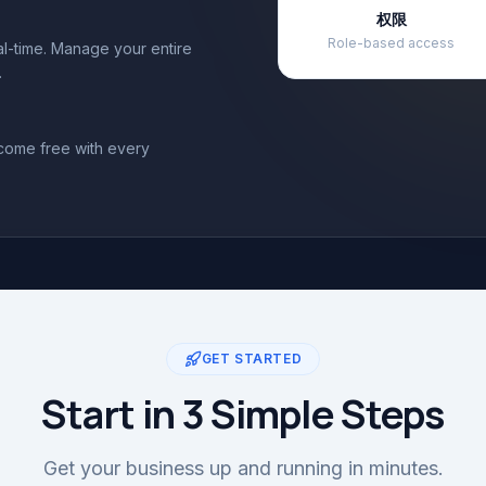
权限
Role-based access
eal-time. Manage your entire
.
 come free with every
GET STARTED
Start in 3 Simple Steps
Get your business up and running in minutes.