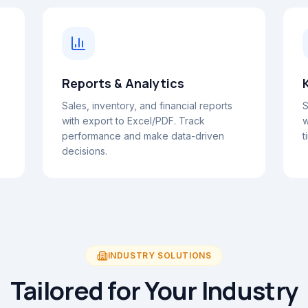
Reports & Analytics
Sales, inventory, and financial reports
S
with export to Excel/PDF. Track
w
performance and make data-driven
t
decisions.
INDUSTRY SOLUTIONS
Tailored for Your Industry