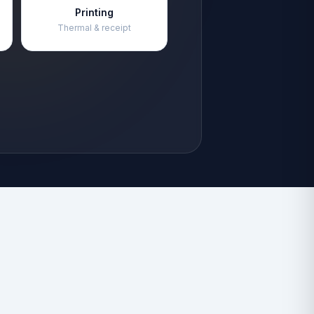
Printing
Thermal & receipt