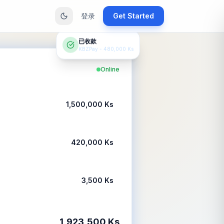
登录
Get Started
已收款
KBZPay - 480,000 Ks
Online
1,500,000 Ks
420,000 Ks
3,500 Ks
1,923,500 Ks