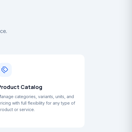
ace.
Product Catalog
anage categories, variants, units, and
ricing with full flexibility for any type of
roduct or service.