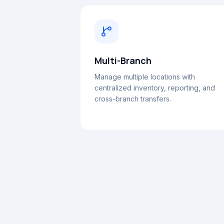
Multi-Branch
Manage multiple locations with
centralized inventory, reporting, and
cross-branch transfers.