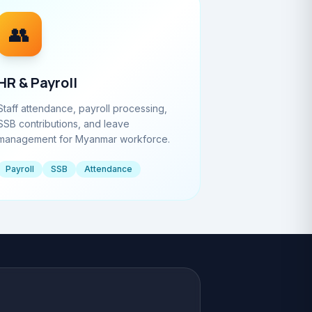
👥
HR & Payroll
Staff attendance, payroll processing,
SSB contributions, and leave
management for Myanmar workforce.
Payroll
SSB
Attendance