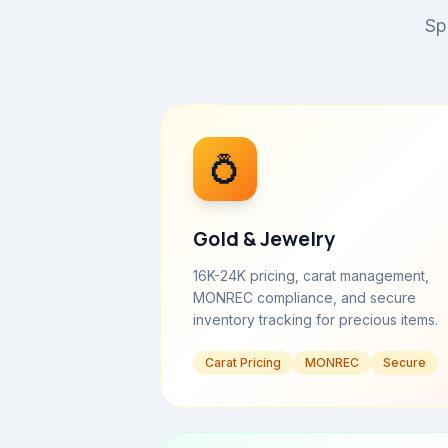
Sp
💍
Gold & Jewelry
16K-24K pricing, carat management,
MONREC compliance, and secure
inventory tracking for precious items.
Carat Pricing
MONREC
Secure