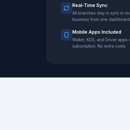
Real-Time Sync
All branches stay in sync in r
business from one dashboard
Mobile Apps Included
Waiter, KDS, and Driver apps
subscription. No extra costs.