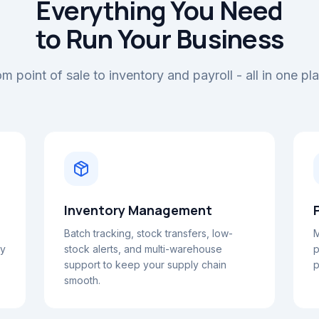
Everything You Need
to Run Your Business
m point of sale to inventory and payroll - all in one pl
Inventory Management
Batch tracking, stock transfers, low-
M
ay
stock alerts, and multi-warehouse
p
support to keep your supply chain
p
smooth.