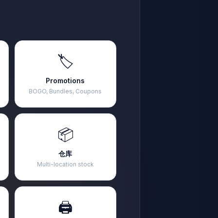
🏷️
Promotions
BOGO, Bundles, Coupons
📦
仓库
Multi-location stock
🖨️