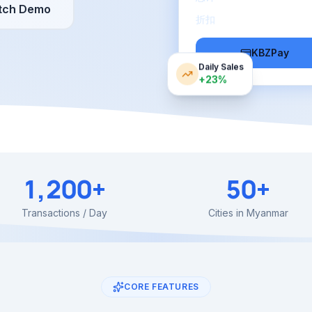
tch Demo
折扣
KBZPay
Daily Sales
+23%
1,200+
50+
Transactions / Day
Cities in Myanmar
CORE FEATURES