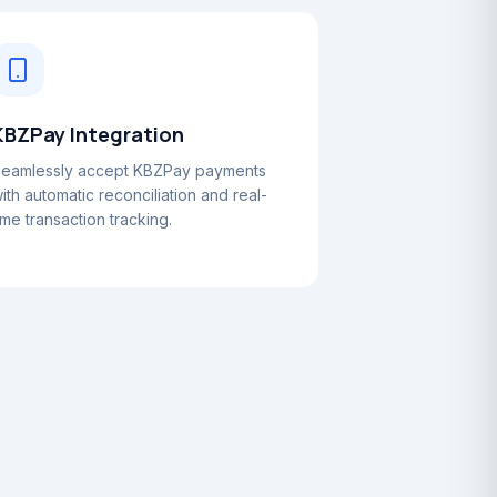
KBZPay Integration
eamlessly accept KBZPay payments
ith automatic reconciliation and real-
ime transaction tracking.