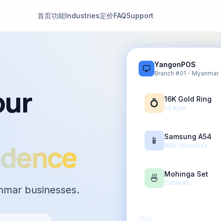
首页
功能
Industries
定价
FAQ
Support
YangonPOS
Branch #01 - Myanmar
our
16K Gold Ring
💍
1.5 Kyat
Samsung A54
📱
idence
IMEI: 35xxxxxx
Mohinga Set
🍜
Table #5
nmar businesses.
总计