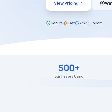
View Pricing
Wa
Secure
Fast
24/7 Support
500+
Businesses Using