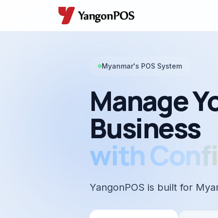
Myanmar's POS System
Manage Y
Business
with Conf
YangonPOS is built for Mya