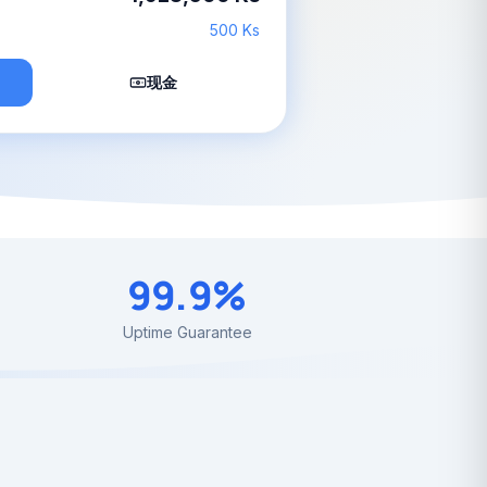
500 Ks
现金
99.9%
Uptime Guarantee