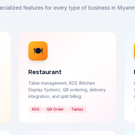
ecialized features for every type of business in Myanm
🍽️
Restaurant
Table management, KDS (Kitchen
Display System), QR ordering, delivery
integration, and split billing.
KDS
QR Order
Tables