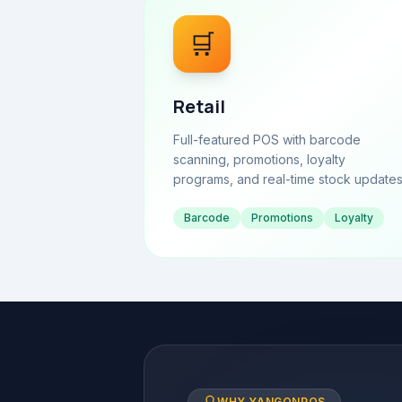
🛒
Retail
Full-featured POS with barcode
scanning, promotions, loyalty
programs, and real-time stock updates
Barcode
Promotions
Loyalty
WHY YANGONPOS