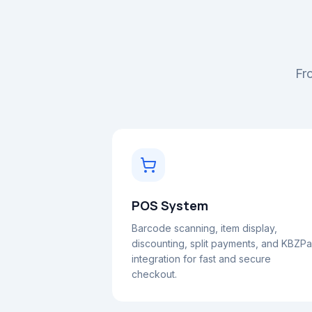
Fro
POS System
Barcode scanning, item display,
discounting, split payments, and KBZP
integration for fast and secure
checkout.