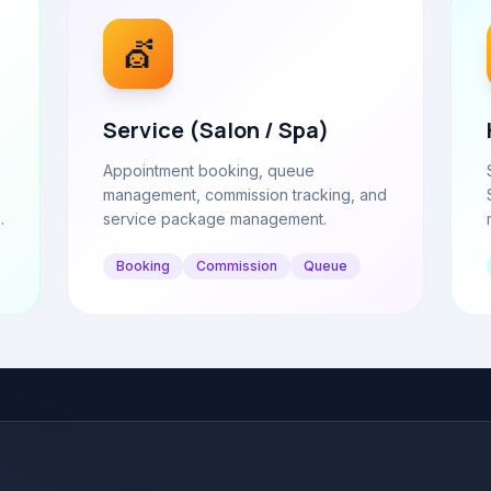
💇
Service (Salon / Spa)
Appointment booking, queue
management, commission tracking, and
.
service package management.
Booking
Commission
Queue