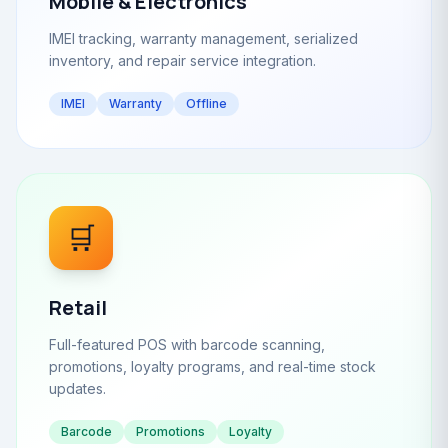
Mobile & Electronics
IMEI tracking, warranty management, serialized
inventory, and repair service integration.
IMEI
Warranty
Offline
🛒
Retail
Full-featured POS with barcode scanning,
promotions, loyalty programs, and real-time stock
updates.
Barcode
Promotions
Loyalty