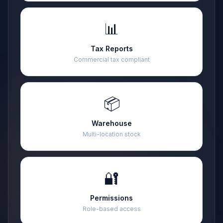
📊
Tax Reports
Commercial tax compliant
📦
Warehouse
Multi-location stock
🔐
Permissions
Role-based access