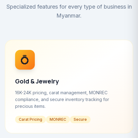
Specialized features for every type of business in
Myanmar.
💍
Gold & Jewelry
16K-24K pricing, carat management, MONREC
compliance, and secure inventory tracking for
precious items.
Carat Pricing
MONREC
Secure