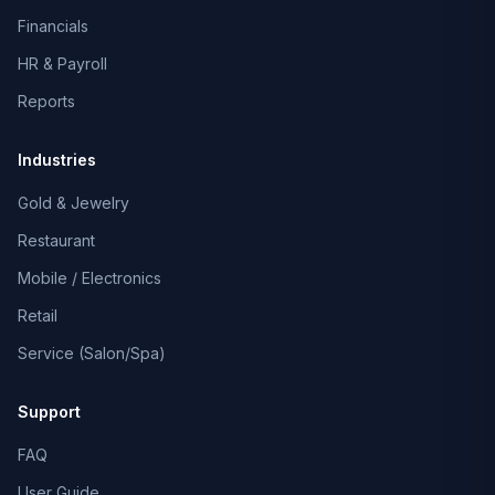
Financials
HR & Payroll
Reports
Industries
Gold & Jewelry
Restaurant
Mobile / Electronics
Retail
Service (Salon/Spa)
Support
FAQ
User Guide