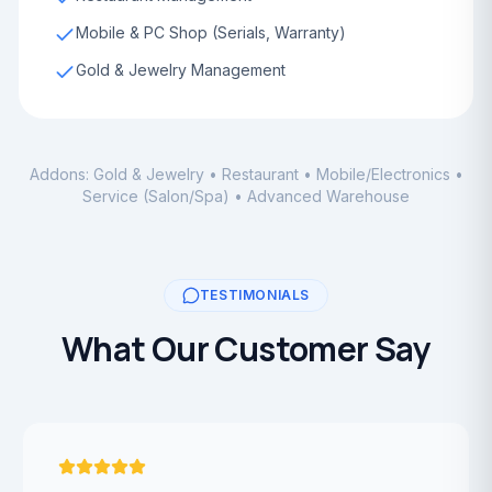
Mobile & PC Shop (Serials, Warranty)
Gold & Jewelry Management
Addons: Gold & Jewelry • Restaurant • Mobile/Electronics •
Service (Salon/Spa) • Advanced Warehouse
TESTIMONIALS
What Our Customer Say