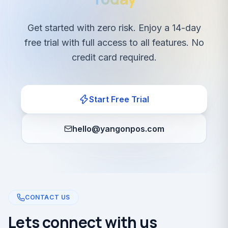
Get started with zero risk. Enjoy a 14-day
free trial with full access to all features. No
credit card required.
Start Free Trial
hello@yangonpos.com
CONTACT US
Lets connect with us