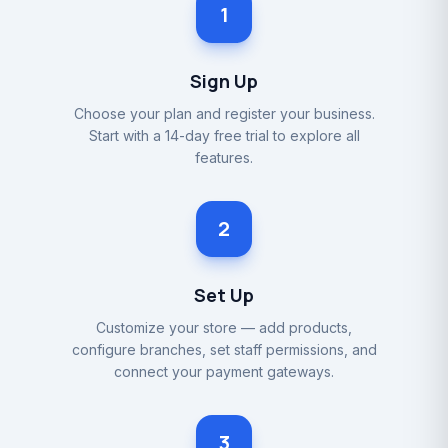
1
Sign Up
Choose your plan and register your business.
Start with a 14-day free trial to explore all
features.
2
Set Up
Customize your store — add products,
configure branches, set staff permissions, and
connect your payment gateways.
3