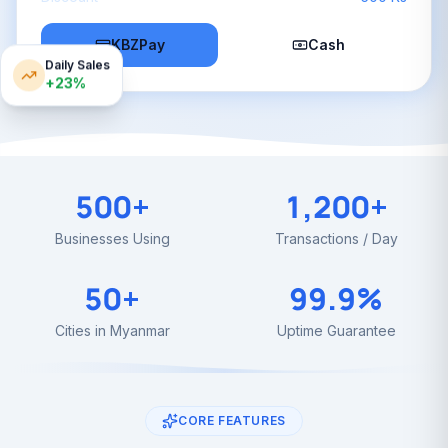
KBZPay
Cash
Daily Sales
+23%
500+
1,200+
Businesses Using
Transactions / Day
50+
99.9%
Cities in Myanmar
Uptime Guarantee
CORE FEATURES