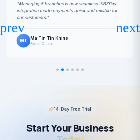
"Managing 5 branches is now seamless. KBZPay
integration made payments quick and reliable for
our customers."
Ma Tin Tin Khine
MT
Retail Chain
14-Day Free Trial
Start Your Business
Today