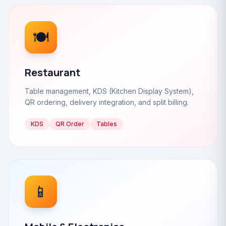
🍽️
Restaurant
Table management, KDS (Kitchen Display System),
QR ordering, delivery integration, and split billing.
KDS
QR Order
Tables
📱