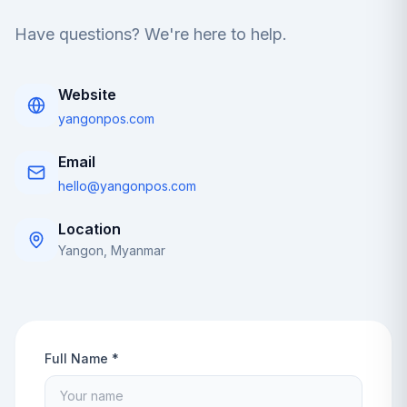
Have questions? We're here to help.
Website
yangonpos.com
Email
hello@yangonpos.com
Location
Yangon, Myanmar
Full Name *