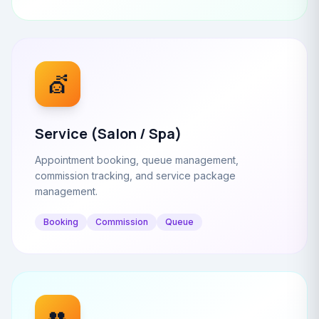
💇
Service (Salon / Spa)
Appointment booking, queue management,
commission tracking, and service package
management.
Booking
Commission
Queue
👥