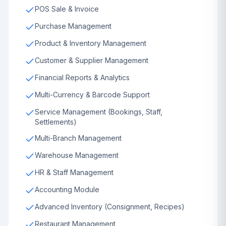
POS Sale & Invoice
Purchase Management
Product & Inventory Management
Customer & Supplier Management
Financial Reports & Analytics
Multi-Currency & Barcode Support
Service Management (Bookings, Staff,
Settlements)
Multi-Branch Management
Warehouse Management
HR & Staff Management
Accounting Module
Advanced Inventory (Consignment, Recipes)
Restaurant Management