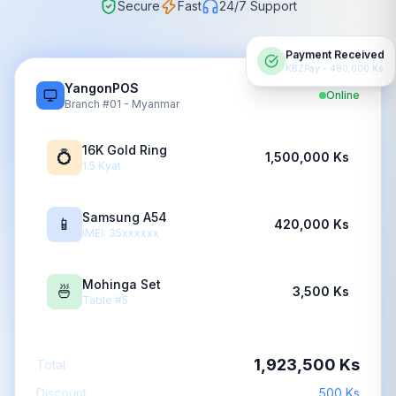
Secure
Fast
24/7 Support
Payment Received
KBZPay - 480,000 Ks
YangonPOS
Online
Branch #01 - Myanmar
16K Gold Ring
💍
1,500,000 Ks
1.5 Kyat
Samsung A54
📱
420,000 Ks
IMEI: 35xxxxxx
Mohinga Set
🍜
3,500 Ks
Table #5
1,923,500 Ks
Total
Discount
500 Ks