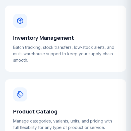
Inventory Management
Batch tracking, stock transfers, low-stock alerts, and
multi-warehouse support to keep your supply chain
smooth.
Product Catalog
Manage categories, variants, units, and pricing with
full flexibility for any type of product or service.