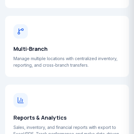
Multi-Branch
Manage multiple locations with centralized inventory,
reporting, and cross-branch transfers.
Reports & Analytics
Sales, inventory, and financial reports with export to
Excel/PDF. Track performance and make data-driven