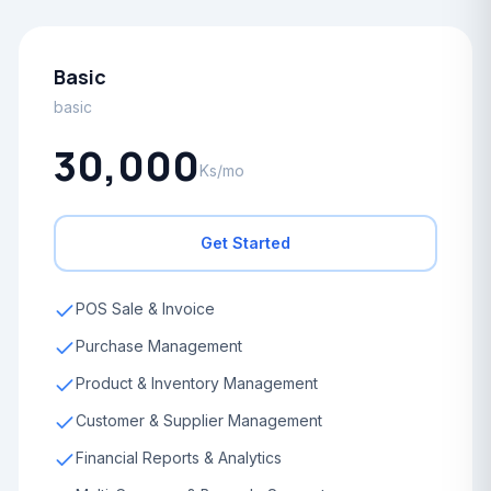
Basic
basic
30,000
Ks/mo
Get Started
POS Sale & Invoice
Purchase Management
Product & Inventory Management
Customer & Supplier Management
Financial Reports & Analytics