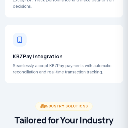
decisions.
KBZPay Integration
Seamlessly accept KBZPay payments with automatic
reconciliation and real-time transaction tracking.
INDUSTRY SOLUTIONS
Tailored for Your Industry