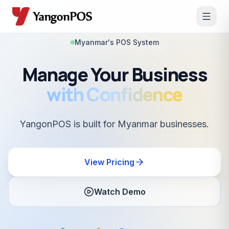
Myanmar's POS System
Manage Your Business
with Confidence
YangonPOS is built for Myanmar businesses.
View Pricing
Watch Demo