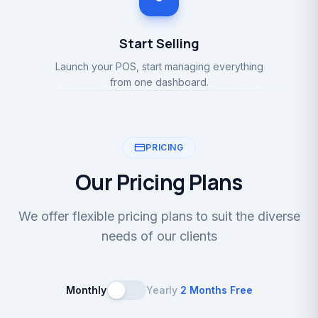
Start Selling
Launch your POS, start managing everything
from one dashboard.
PRICING
Our Pricing Plans
We offer flexible pricing plans to suit the diverse
needs of our clients
Monthly
Yearly
2 Months Free