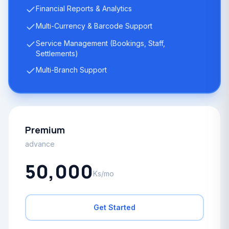
Financial Reports & Analytics
Multi-Currency & Barcode Support
Service Management (Bookings, Staff,
Settlements)
Multi-Branch Support
Premium
advance
50,000
Ks/mo
Get Started