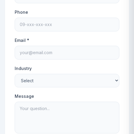
Phone
Email *
Industry
Message