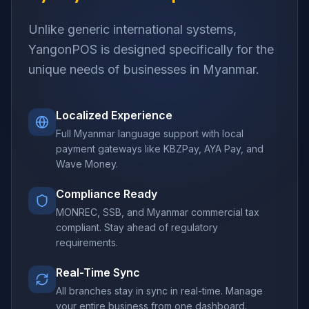
Unlike generic international systems,
YangonPOS is designed specifically for the
unique needs of businesses in Myanmar.
Localized Experience
Full Myanmar language support with local
payment gateways like KBZPay, AYA Pay, and
Wave Money.
Compliance Ready
MONREC, SSB, and Myanmar commercial tax
compliant. Stay ahead of regulatory
requirements.
Real-Time Sync
All branches stay in sync in real-time. Manage
your entire business from one dashboard.