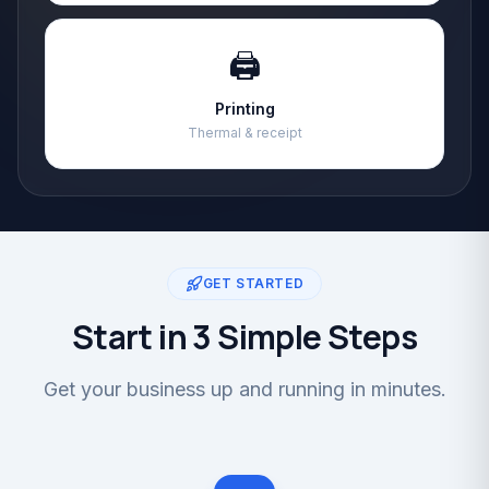
🖨️
Printing
Thermal & receipt
GET STARTED
Start in 3 Simple Steps
Get your business up and running in minutes.