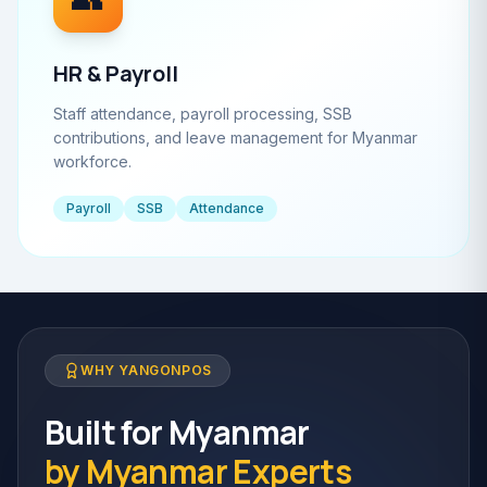
HR & Payroll
Staff attendance, payroll processing, SSB
contributions, and leave management for Myanmar
workforce.
Payroll
SSB
Attendance
WHY YANGONPOS
Built for Myanmar
by Myanmar Experts