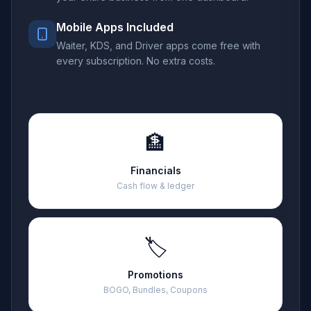
Mobile Apps Included
Waiter, KDS, and Driver apps come free with
every subscription. No extra costs.
🏦
Financials
Cash flow & ledger
🏷️
Promotions
BOGO, Bundles, Coupons