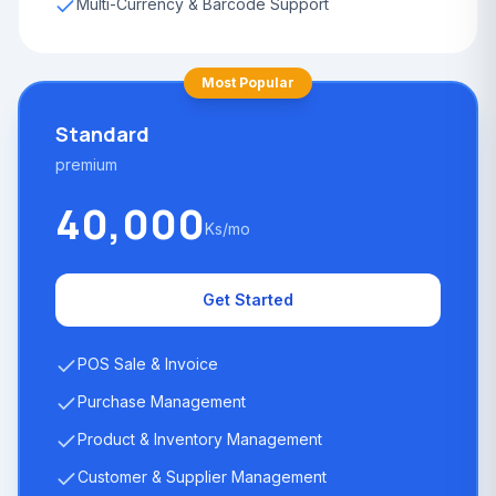
Multi-Currency & Barcode Support
Most Popular
Standard
premium
40,000
Ks/mo
Get Started
POS Sale & Invoice
Purchase Management
Product & Inventory Management
Customer & Supplier Management