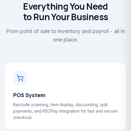
Everything You Need
to Run Your Business
From point of sale to inventory and payroll - all in
one place.
POS System
Barcode scanning, item display, discounting, split
payments, and KBZPay integration for fast and secure
checkout.