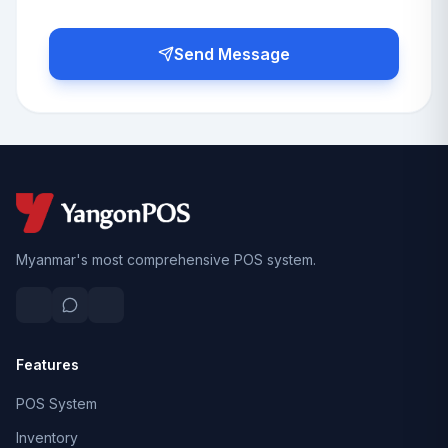
Send Message
Myanmar's most comprehensive POS system.
Features
POS System
Inventory